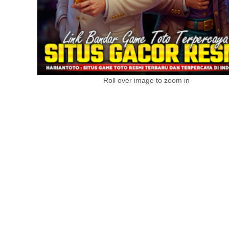
Roll over image to zoom in