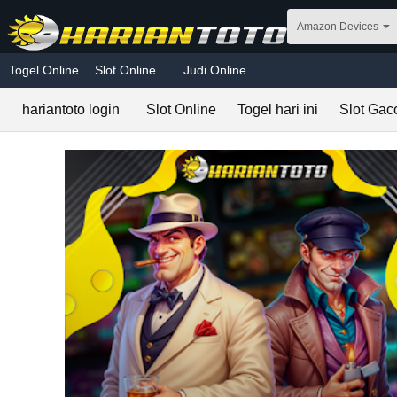
Skip to main content
Amazon Devices
Togel Online
Slot Online
Judi Online
hariantoto login
Slot Online
Togel hari ini
Slot Gac