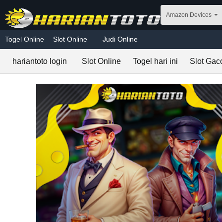
Skip to main content
Amazon Devices
Togel Online
Slot Online
Judi Online
hariantoto login
Slot Online
Togel hari ini
Slot Gac