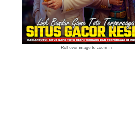
Roll over image to zoom in